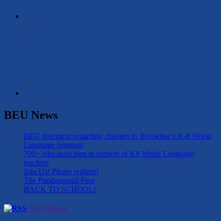
BEU News
BEU statement regarding changes to Brookline’s K-8 World
Language program
700+ educators sign in support of K8 World Language
teachers
Join Us! Please register!
The Fundamental Four
BACK TO SCHOOL!
MTA News