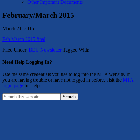
Other Important Documents
February/March 2015
March 21, 2015
Feb March 2015 final
Filed Under:
BEU Newsletter
Tagged With:
Need Help Logging In?
Use the same credentials you use to log into the MTA website. If
you are having trouble or have not logged in before, visit the
MTA
login page
for help.