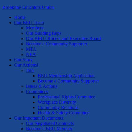
Brookline Educators Union
Home
Our BEU Team
Members
Our Building Reps
Our BEU Officers and Executive Board
Become a Community Supporter
MTA
NEA
Our Story
Our Actions!
Join
BEU Membership Application
Become a Community Supporter
Issues & Actions
Committees
Professional Rights Committee
Workplace Diversity
Community Relations
Health & Safety Committee
Our Important Documents
Our Negotiated Contracts
Become a BEU Member