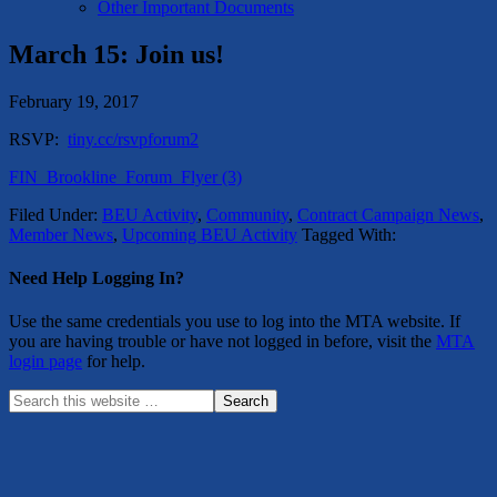
Other Important Documents
March 15: Join us!
February 19, 2017
RSVP:
tiny.cc/rsvpforum2
FIN_Brookline_Forum_Flyer (3)
Filed Under:
BEU Activity
,
Community
,
Contract Campaign News
,
Member News
,
Upcoming BEU Activity
Tagged With:
Need Help Logging In?
Use the same credentials you use to log into the MTA website. If
you are having trouble or have not logged in before, visit the
MTA
login page
for help.