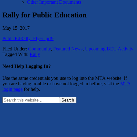
Other Important Documents
Rally for Public Education
May 15, 2017
PublicEdRally_Flyer_prf9
Filed Under:
Community
,
Featured News
,
Upcoming BEU Activity
Tagged With:
Rally
Need Help Logging In?
Use the same credentials you use to log into the MTA website. If
you are having trouble or have not logged in before, visit the
MTA
login page
for help.