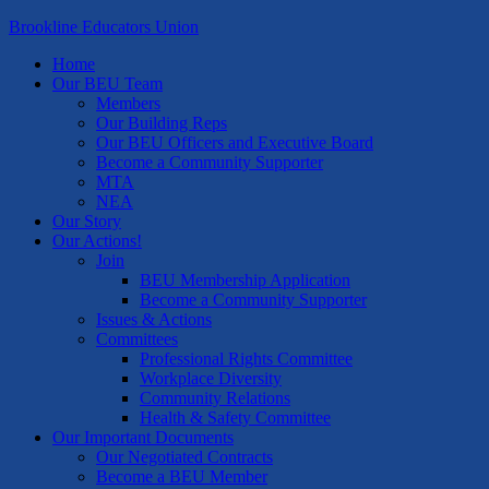
Brookline Educators Union
Home
Our BEU Team
Members
Our Building Reps
Our BEU Officers and Executive Board
Become a Community Supporter
MTA
NEA
Our Story
Our Actions!
Join
BEU Membership Application
Become a Community Supporter
Issues & Actions
Committees
Professional Rights Committee
Workplace Diversity
Community Relations
Health & Safety Committee
Our Important Documents
Our Negotiated Contracts
Become a BEU Member