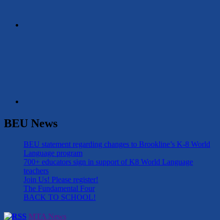
BEU News
BEU statement regarding changes to Brookline’s K-8 World
Language program
700+ educators sign in support of K8 World Language
teachers
Join Us! Please register!
The Fundamental Four
BACK TO SCHOOL!
MTA News