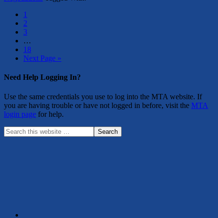
1
2
3
…
18
Next Page »
Need Help Logging In?
Use the same credentials you use to log into the MTA website. If
you are having trouble or have not logged in before, visit the
MTA
login page
for help.