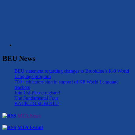
BEU News
BEU statement regarding changes to Brookline’s K-8 World
Language program
700+ educators sign in support of K8 World Language
teachers
Join Us! Please register!
The Fundamental Four
BACK TO SCHOOL!
MTA News
MTA Events