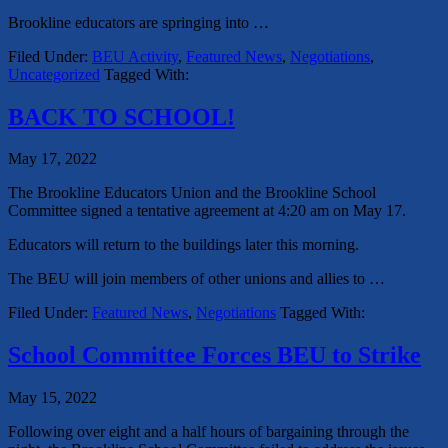
Brookline educators are springing into
…
Filed Under:
BEU Activity
,
Featured News
,
Negotiations
,
Uncategorized
Tagged With:
BACK TO SCHOOL!
May 17, 2022
The Brookline Educators Union and the Brookline School
Committee signed a tentative agreement at 4:20 am on May 17.
Educators will return to the buildings later this morning.
The BEU will join members of other unions and allies to …
Filed Under:
Featured News
,
Negotiations
Tagged With:
School Committee Forces BEU to Strike
May 15, 2022
Following over eight and a half hours of bargaining through the