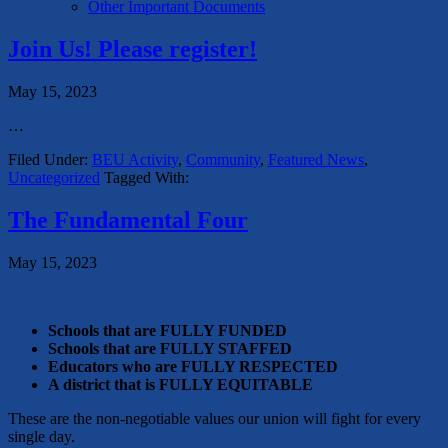
Other Important Documents
Join Us! Please register!
May 15, 2023
…
Filed Under:
BEU Activity
,
Community
,
Featured News
,
Uncategorized
Tagged With:
The Fundamental Four
May 15, 2023
Schools that are FULLY FUNDED
Schools that are FULLY STAFFED
Educators who are FULLY RESPECTED
A district that is FULLY EQUITABLE
These are the non-negotiable values our union will fight for every
single day.