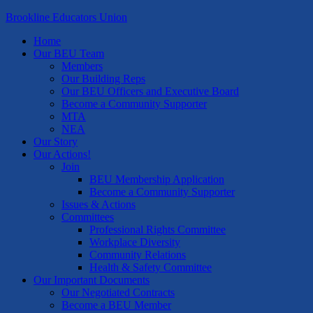
Brookline Educators Union
Home
Our BEU Team
Members
Our Building Reps
Our BEU Officers and Executive Board
Become a Community Supporter
MTA
NEA
Our Story
Our Actions!
Join
BEU Membership Application
Become a Community Supporter
Issues & Actions
Committees
Professional Rights Committee
Workplace Diversity
Community Relations
Health & Safety Committee
Our Important Documents
Our Negotiated Contracts
Become a BEU Member