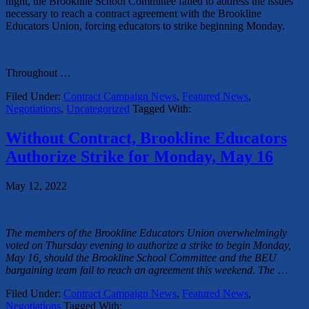
night, the Brookline School Committee failed to address the issues
necessary to reach a contract agreement with the Brookline
Educators Union, forcing educators to strike beginning Monday.
Throughout
…
Filed Under:
Contract Campaign News
,
Featured News
,
Negotiations
,
Uncategorized
Tagged With:
Without Contract, Brookline Educators
Authorize Strike for Monday, May 16
May 12, 2022
The members of the Brookline Educators Union overwhelmingly
voted on Thursday evening to authorize a strike to begin Monday,
May 16, should the Brookline School Committee and the BEU
bargaining team fail to reach an agreement this weekend. The
…
Filed Under:
Contract Campaign News
,
Featured News
,
Negotiations
Tagged With: