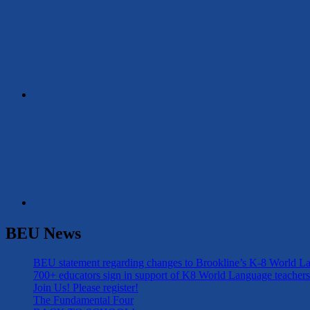
BEU News
BEU statement regarding changes to Brookline’s K-8 World 
700+ educators sign in support of K8 World Language teachers
Join Us! Please register!
The Fundamental Four