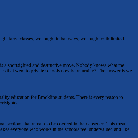
ught large classes, we taught in hallways, we taught with limited
is is a shortsighted and destructive move. Nobody knows what the
ilies that went to private schools now be returning? The answer is we
quality education for Brookline students. There is every reason to
ortsighted.
ional sections that remain to be covered in their absence. This means
t makes everyone who works in the schools feel undervalued and like