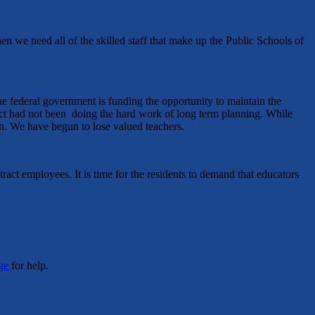
en we need all of the skilled staff that make up the Public Schools of
he federal government is funding the opportunity to maintain the
trict had not been doing the hard work of long term planning. While
en. We have begun to lose valued teachers.
ract employees. It is time for the residents to demand that educators
ge
for help.