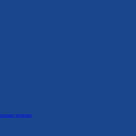
Language program