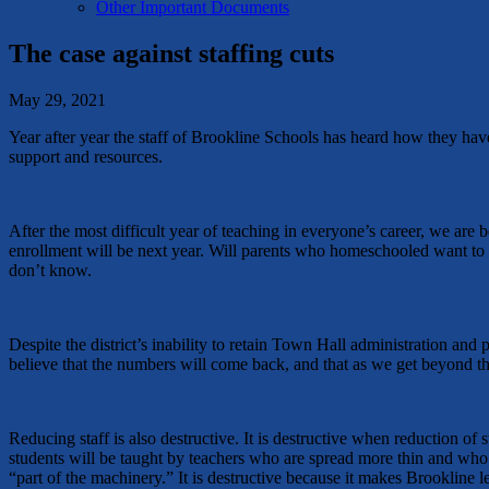
Other Important Documents
The case against staffing cuts
May 29, 2021
Year after year the staff of Brookline Schools has heard how they have
support and resources.
After the most difficult year of teaching in everyone’s career, we ar
enrollment will be next year. Will parents who homeschooled want to re
don’t know.
Despite the district’s inability to retain Town Hall administration and 
believe that the numbers will come back, and that as we get beyond th
Reducing staff is also destructive. It is destructive when reduction of 
students will be taught by teachers who are spread more thin and who 
“part of the machinery.” It is destructive because it makes Brookline le