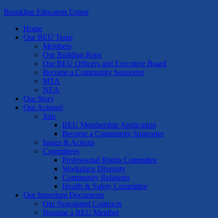
Brookline Educators Union
Home
Our BEU Team
Members
Our Building Reps
Our BEU Officers and Executive Board
Become a Community Supporter
MTA
NEA
Our Story
Our Actions!
Join
BEU Membership Application
Become a Community Supporter
Issues & Actions
Committees
Professional Rights Committee
Workplace Diversity
Community Relations
Health & Safety Committee
Our Important Documents
Our Negotiated Contracts
Become a BEU Member