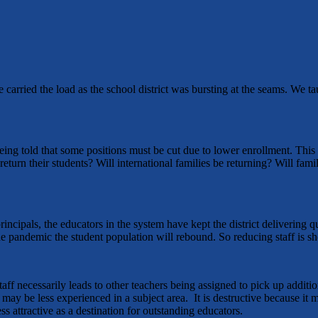
 carried the load as the school district was bursting at the seams. We ta
e being told that some positions must be cut due to lower enrollment. Th
turn their students? Will international families be returning? Will fam
principals, the educators in the system have kept the district delivering 
e pandemic the student population will rebound. So reducing staff is sh
staff necessarily leads to other teachers being assigned to pick up addit
may be less experienced in a subject area. It is destructive because i
ss attractive as a destination for outstanding educators.