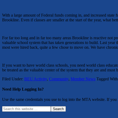
With a large amount of Federal funds coming in, and increased state fu
Brookline. Even if classes are smaller at the start of the year, what 
For far too long and in far too many areas Brookline is reactive not p
valuable school system that has taken generations to build. Last year 
most were hired back, quite a few chose to move on. We have chronica
If you want to have world class schools, you need world class educator
be treated as the valuable center of the system that they are and must b
Filed Under:
BEU Activity
,
Community
,
Member News
Tagged With
Need Help Logging In?
Use the same credentials you use to log into the MTA website. If you a