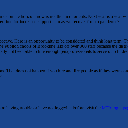
nds on the horizon, now is not the time for cuts. Next year is a year wh
better time for increased support than as we recover from a pandemic?
roactive. Here is an opportunity to be considered and think long term. T
the Public Schools of Brookline laid off over 360 staff because the dis
lly not been able to hire enough paraprofessionals to serve our childr
s. That does not happen if you hire and fire people as if they were cont
e.
:
re having trouble or have not logged in before, visit the
MTA login pa