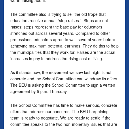
worth talking about.
The committee also is trying to sell the old trope that
educators receive annual “step raises.” Steps are not
raises; steps represent the base pay for educators
stretched out across several years. Compared to other
professions, educators agree to wait several years before
achieving maximum potential earnings. They do this to help
the municipalities that they work for. Raises are the actual
increases in pay to address the rising cost of living.
As it stands now, the movement we saw last night is not
concrete and the School Committee can withdraw its offers.
The BEU is asking the School Committee to sign a written
agreement by 5 p.m. Thursday.
The School Committee has time to make serious, concrete
offers that address our concerns. The BEU bargaining
team is ready to negotiate. We are ready to settle if the
committee speaks to the two non-monetary issues that are