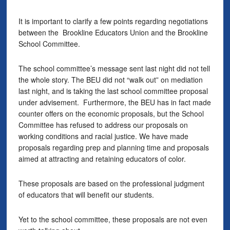
It is important to clarify a few points regarding negotiations
between the Brookline Educators Union and the Brookline
School Committee.
The school committee’s message sent last night did not tell
the whole story. The BEU did not “walk out” on mediation
last night, and is taking the last school committee proposal
under advisement. Furthermore, the BEU has in fact made
counter offers on the economic proposals, but the School
Committee has refused to address our proposals on
working conditions and racial justice. We have made
proposals regarding prep and planning time and proposals
aimed at attracting and retaining educators of color.
These proposals are based on the professional judgment
of educators that will benefit our students.
Yet to the school committee, these proposals are not even