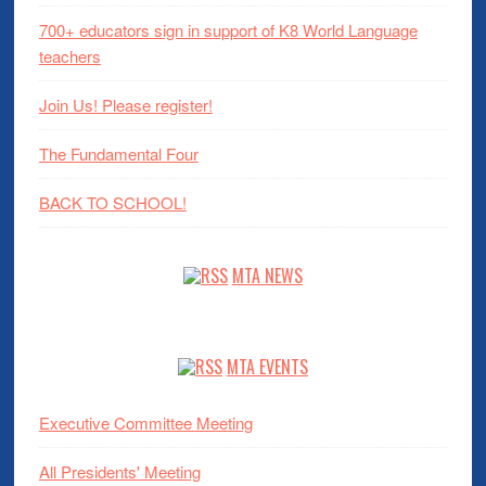
700+ educators sign in support of K8 World Language
teachers
Join Us! Please register!
The Fundamental Four
BACK TO SCHOOL!
MTA NEWS
MTA EVENTS
Executive Committee Meeting
All Presidents' Meeting