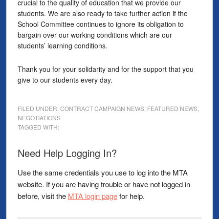
crucial to the quality of education that we provide our
students. We are also ready to take further action if the
School Committee continues to ignore its obligation to
bargain over our working conditions which are our
students’ learning conditions.
Thank you for your solidarity and for the support that you
give to our students every day.
FILED UNDER:
CONTRACT CAMPAIGN NEWS
,
FEATURED NEWS
,
NEGOTIATIONS
TAGGED WITH:
Need Help Logging In?
Use the same credentials you use to log into the MTA
website. If you are having trouble or have not logged in
before, visit the
MTA login page
for help.