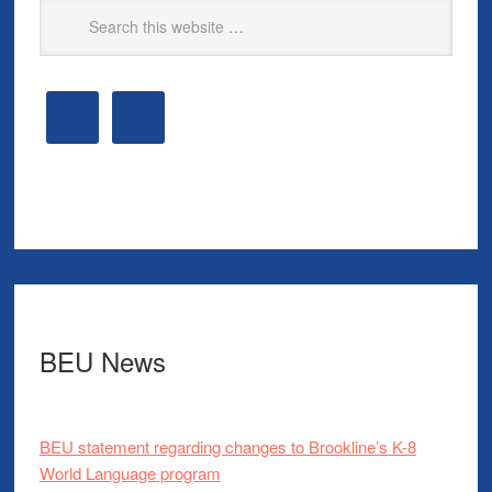
BEU News
BEU statement regarding changes to Brookline’s K-8
World Language program