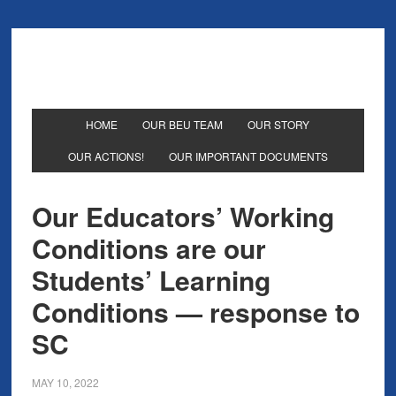
HOME
OUR BEU TEAM
OUR STORY
OUR ACTIONS!
OUR IMPORTANT DOCUMENTS
Our Educators’ Working
Conditions are our
Students’ Learning
Conditions — response to
SC
MAY 10, 2022