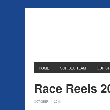
HOME
OUR BEU TEAM
OUR ST
Race Reels 2
OCTOBER 14, 2018