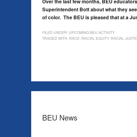
Over the last few months, BEU educators
Superintendent Bott about what they see a
of color. The BEU is pleased that at a J
FILED UNDER:
UPCOMING BEU ACTIVITY
TAGGED WITH:
RACE
,
RACIAL EQUITY
,
RACIAL JUSTI
BEU News