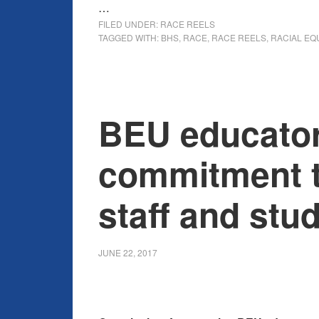
…
FILED UNDER:
RACE REELS
TAGGED WITH:
BHS
,
RACE
,
RACE REELS
,
RACIAL EQ
BEU educato
commitment t
staff and stu
JUNE 22, 2017