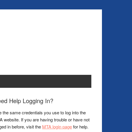
ed Help Logging In?
 the same credentials you use to log into the
 website. If you are having trouble or have not
ged in before, visit the
MTA login page
for help.