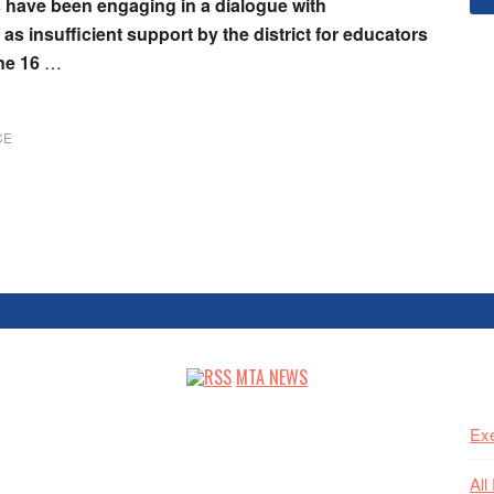
 have been engaging in a dialogue with
s insufficient support by the district for educators
une 16
…
CE
MTA NEWS
Exe
All