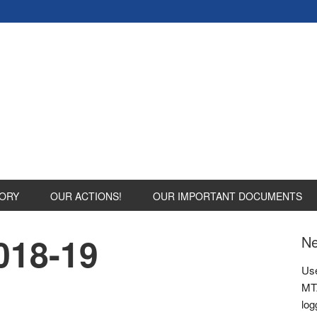
ORY
OUR ACTIONS!
OUR IMPORTANT DOCUMENTS
018-19
Ne
Use
MTA
log