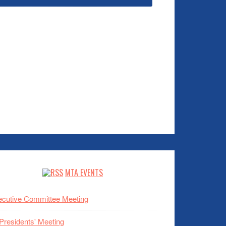
MTA EVENTS
cutive Committee Meeting
 Presidents' Meeting