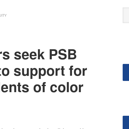
UITY
rs seek PSB
o support for
dents of color