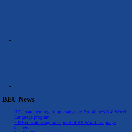
BEU News
BEU statement regarding changes to Brookline’s K-8 World
Language program
700+ educators sign in support of K8 World Language
teachers