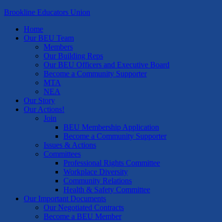
Brookline Educators Union
Home
Our BEU Team
Members
Our Building Reps
Our BEU Officers and Executive Board
Become a Community Supporter
MTA
NEA
Our Story
Our Actions!
Join
BEU Membership Application
Become a Community Supporter
Issues & Actions
Committees
Professional Rights Committee
Workplace Diversity
Community Relations
Health & Safety Committee
Our Important Documents
Our Negotiated Contracts
Become a BEU Member