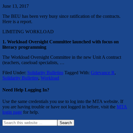
June 13, 2017
The BEU has been very busy since ratification of the contracts.
Here is a report.
LIMITING WORKLOAD
1. Workload Oversight Committee launched with focus on
literacy programming
The Workload Oversight Committee in the new Unit A contract
(teachers, caseload specialists, …
Filed Under:
Solidarity Bulletins
Tagged With:
Grievance R
,
Solidarity Bulletins
,
Workload
Need Help Logging In?
Use the same credentials you use to log into the MTA website. If
you are having trouble or have not logged in before, visit the
MTA
login page
for help.