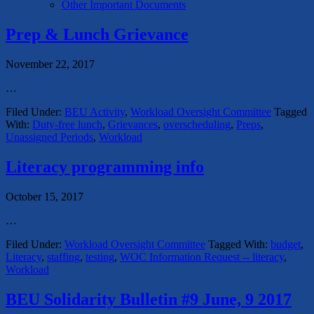
Other Important Documents
Prep & Lunch Grievance
November 22, 2017
…
Filed Under:
BEU Activity
,
Workload Oversight Committee
Tagged
With:
Duty-free lunch
,
Grievances
,
overscheduling
,
Preps
,
Unassigned Periods
,
Workload
Literacy programming info
October 15, 2017
…
Filed Under:
Workload Oversight Committee
Tagged With:
budget
,
Literacy
,
staffing
,
testing
,
WOC Information Request -- literacy
,
Workload
BEU Solidarity Bulletin #9 June, 9 2017