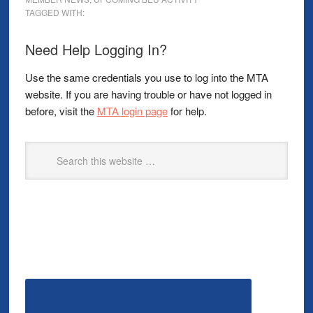
TAGGED WITH:
Need Help Logging In?
Use the same credentials you use to log into the MTA
website. If you are having trouble or have not logged in
before, visit the
MTA login page
for help.