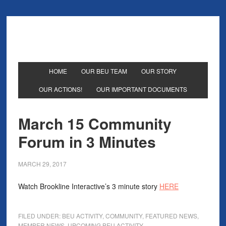
HOME
OUR BEU TEAM
OUR STORY
OUR ACTIONS!
OUR IMPORTANT DOCUMENTS
March 15 Community
Forum in 3 Minutes
MARCH 29, 2017
Watch Brookline Interactive’s 3 minute story
HERE
FILED UNDER:
BEU ACTIVITY
,
COMMUNITY
,
FEATURED NEWS
,
MEMBER NEWS
,
UPCOMING BEU ACTIVITY