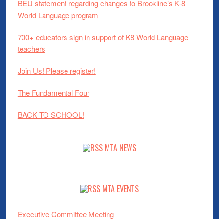
BEU statement regarding changes to Brookline’s K-8
World Language program
700+ educators sign in support of K8 World Language
teachers
Join Us! Please register!
The Fundamental Four
BACK TO SCHOOL!
MTA NEWS
MTA EVENTS
Executive Committee Meeting