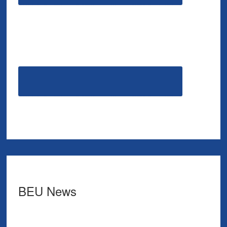
BEU News