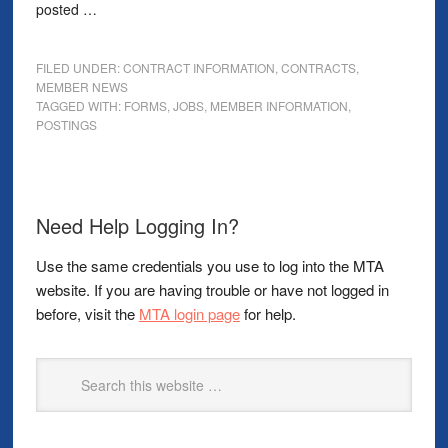
posted …
FILED UNDER:
CONTRACT INFORMATION
,
CONTRACTS
,
MEMBER NEWS
TAGGED WITH:
FORMS
,
JOBS
,
MEMBER INFORMATION
,
POSTINGS
Need Help Logging In?
Use the same credentials you use to log into the MTA
website. If you are having trouble or have not logged in
before, visit the
MTA login page
for help.