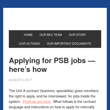
HOME
OUR BEU TEAM
OUR STORY
OUR ACTIONS!
OUR IMPORTANT DOCUMENTS
Applying for PSB jobs —
here’s how
AUGUST 3, 2017
The Unit A contract (teachers, specialists) gives members
the right to apply, and be interviewed, for jobs inside the
system.
Postings are here
. What follows is the contract
language and instructions on how to apply for internally