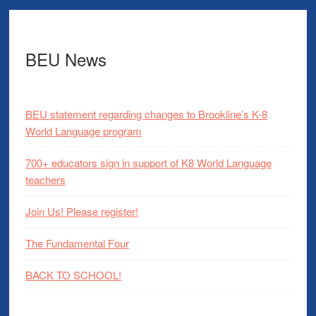
BEU News
BEU statement regarding changes to Brookline’s K-8
World Language program
700+ educators sign in support of K8 World Language
teachers
Join Us! Please register!
The Fundamental Four
BACK TO SCHOOL!