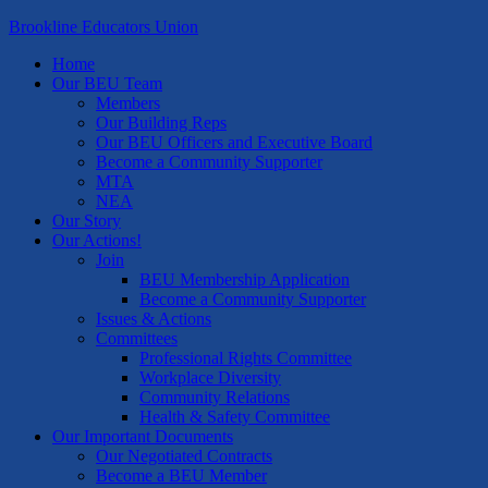
Brookline Educators Union
Home
Our BEU Team
Members
Our Building Reps
Our BEU Officers and Executive Board
Become a Community Supporter
MTA
NEA
Our Story
Our Actions!
Join
BEU Membership Application
Become a Community Supporter
Issues & Actions
Committees
Professional Rights Committee
Workplace Diversity
Community Relations
Health & Safety Committee
Our Important Documents
Our Negotiated Contracts
Become a BEU Member