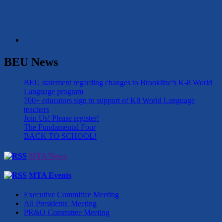
BEU News
BEU statement regarding changes to Brookline’s K-8 World
Language program
700+ educators sign in support of K8 World Language
teachers
Join Us! Please register!
The Fundamental Four
BACK TO SCHOOL!
MTA News
MTA Events
Executive Committee Meeting
All Presidents' Meeting
PR&O Committee Meeting