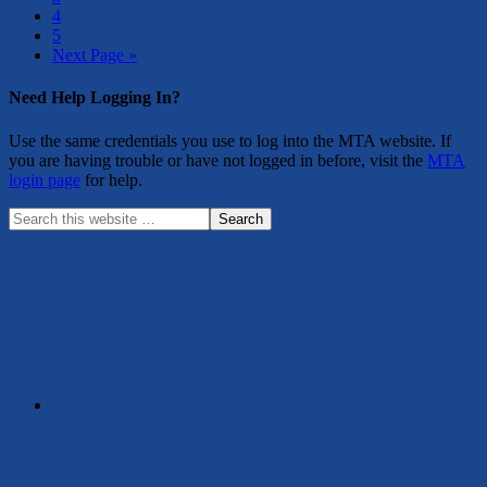
4
5
Next Page »
Need Help Logging In?
Use the same credentials you use to log into the MTA website. If
you are having trouble or have not logged in before, visit the
MTA
login page
for help.