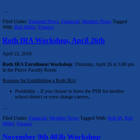
…
Filed Under:
Featured News
,
Financial
,
Member News
Tagged
With:
Bob Miller
,
Finance
Roth IRA Workshop, April 26th
April 22, 2018
Roth IRA Enrollment Workshop
: Thursday, April 26 at 3:00 pm
in the Pierce Faculty Room
Reasons for Establishing a Roth IRA
:
Portability – If you choose to leave the PSB for another
school district or even change careers,
…
Filed Under:
Financial
,
Member News
Tagged With:
Bob M
,
Bob
Miller
,
Finance
November 9th 403b Workshop