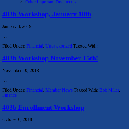
Other Important Documents
403b Workshop, January 10th
January 3, 2019
…
Filed Under:
Financial
,
Uncategorized
Tagged With:
403b Workshop November 15th!
November 10, 2018
…
Filed Under:
Financial
,
Member News
Tagged With:
Bob Miller
,
Finance
403b Enrollment Workshop
October 6, 2018