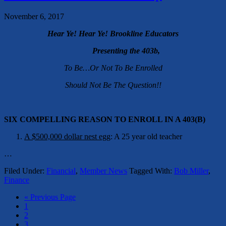
November 6, 2017
Hear Ye! Hear Ye! Brookline Educators
Presenting the 403b,
To Be…Or Not To Be Enrolled
Should Not Be The Question!!
SIX COMPELLING REASON TO ENROLL IN A 403(B)
A $500,000 dollar nest egg
: A 25 year old teacher
…
Filed Under:
Financial
,
Member News
Tagged With:
Bob Miller
,
Finance
« Previous Page
1
2
3