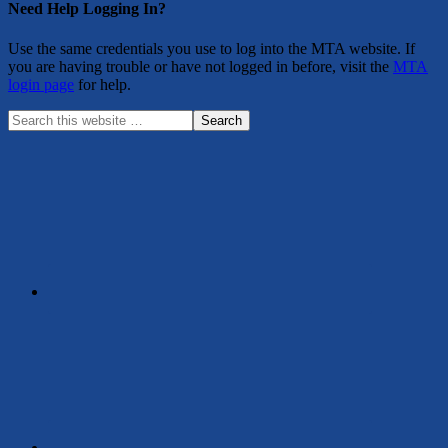
Need Help Logging In?
Use the same credentials you use to log into the MTA website. If
you are having trouble or have not logged in before, visit the
MTA
login page
for help.