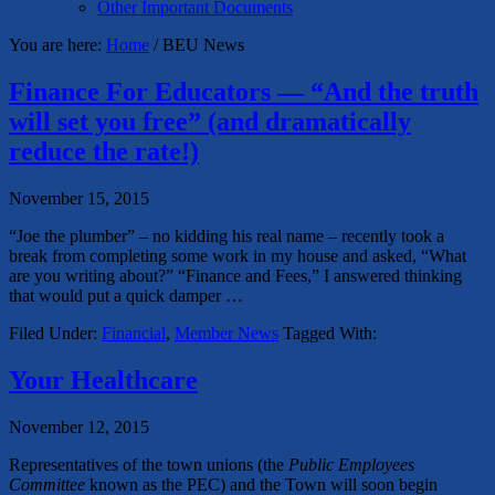
Other Important Documents
You are here:
Home
/
BEU News
Finance For Educators — “And the truth
will set you free” (and dramatically
reduce the rate!)
November 15, 2015
“Joe the plumber” – no kidding his real name – recently took a
break from completing some work in my house and asked, “What
are you writing about?” “Finance and Fees,” I answered thinking
that would put a quick damper …
Filed Under:
Financial
,
Member News
Tagged With:
Your Healthcare
November 12, 2015
Representatives of the town unions (the
Public Employees
Committee
known as the PEC) and the Town will soon begin