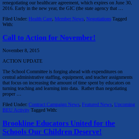
renegotiating our healthcare agreement, which expires on June 30,
2016. Early in the new year, the GIC (the state agency that …
Filed Under:
Health Care
,
Member News
,
Negotiations
Tagged
With:
Call to Action for November!
November 8, 2015
ACTION UPDATE
The School Committee is forging ahead with expenditures on
central administrative staffing, equipment, and teacher assignments
that focus on increasing the amount of time spent by educators on
turning teaching and learning into data. Rather than negotiating
proper …
Filed Under:
Contract Campaign News
,
Featured News
,
Upcoming
BEU Activity
Tagged With:
Brookline Educators United for the
Schools Our Children Deserve!