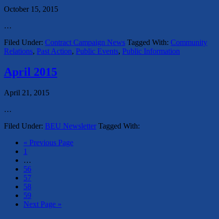
October 15, 2015
…
Filed Under:
Contract Campaign News
Tagged With:
Community
Relations
,
Past Action
,
Public Events
,
Public Information
April 2015
April 21, 2015
…
Filed Under:
BEU Newsletter
Tagged With:
« Previous Page
1
…
56
57
58
59
Next Page »