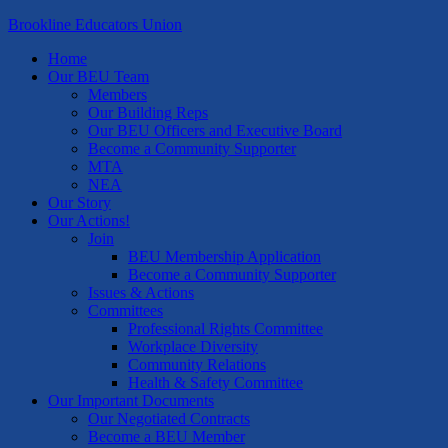
Brookline Educators Union
Home
Our BEU Team
Members
Our Building Reps
Our BEU Officers and Executive Board
Become a Community Supporter
MTA
NEA
Our Story
Our Actions!
Join
BEU Membership Application
Become a Community Supporter
Issues & Actions
Committees
Professional Rights Committee
Workplace Diversity
Community Relations
Health & Safety Committee
Our Important Documents
Our Negotiated Contracts
Become a BEU Member